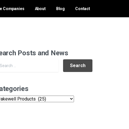
ce Companies
About
Blog
Contact
earch Posts and News
Search for:
ategories
tegories