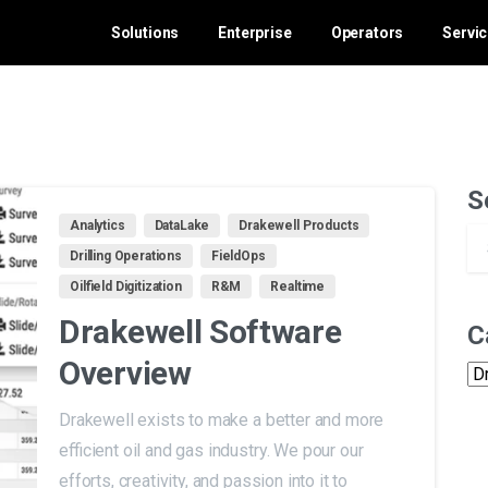
Solutions
Enterprise
Operators
Servi
S
Analytics
DataLake
Drakewell Products
Drilling Operations
FieldOps
Oilfield Digitization
R&M
Realtime
Drakewell Software
C
Overview
Ca
Drakewell exists to make a better and more
efficient oil and gas industry. We pour our
efforts, creativity, and passion into it to