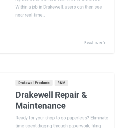
Within a job in Drakewell, users can then see
near real-time...
Read more
Drakewell Products
R&M
Drakewell Repair &
Maintenance
Ready for your shop to go paperless? Eliminate
time spent digging through paperwork, filing