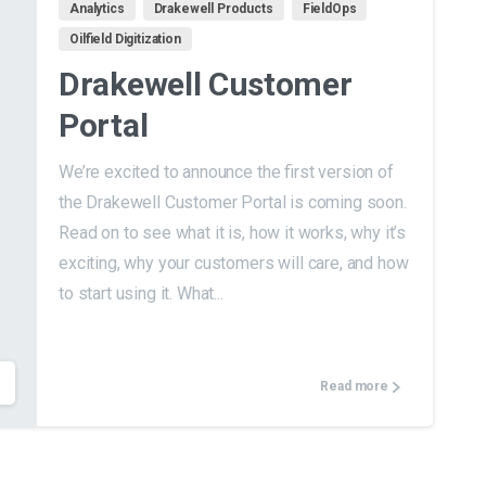
Analytics
Drakewell Products
FieldOps
Oilfield Digitization
Drakewell Customer
Portal
We’re excited to announce the first version of
the Drakewell Customer Portal is coming soon.
Read on to see what it is, how it works, why it’s
exciting, why your customers will care, and how
to start using it. What...
Read more