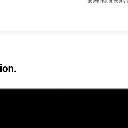
downtime, or costly 
ion.