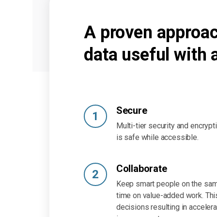
A proven approac
data useful with 
Secure
1
Multi-tier security and encryp
is safe while accessible.
Collaborate
2
Keep smart people on the sam
time on value-added work. Thi
decisions resulting in acceler