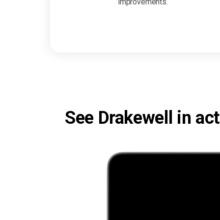
improvements.
See Drakewell in act