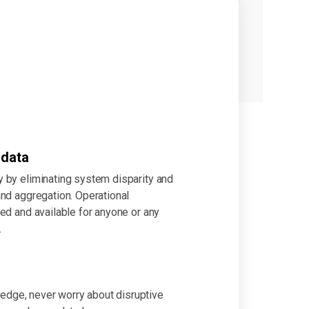
 data
 by eliminating system disparity and
nd aggregation. Operational
ed and available for anyone or any
.
e edge, never worry about disruptive