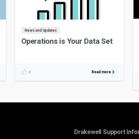
News and Updates
Operations is Your Data Set
Read more
0
Drakewell Support Info