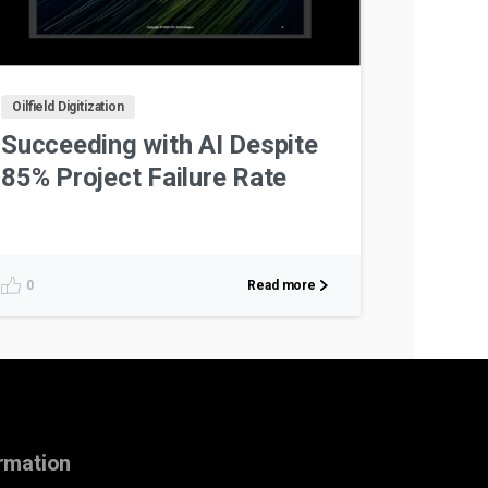
Oilfield Digitization
Succeeding with AI Despite
85% Project Failure Rate
Read more
0
rmation