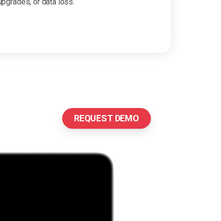
upgrades, or data loss.
REQUEST DEMO