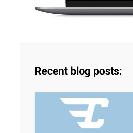
Recent blog posts: