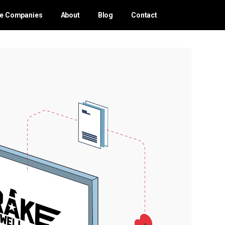
ce Companies
About
Blog
Contact