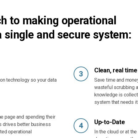
h to making operational
a single and secure system:
Clean, real time
3
tion technology so your data
Save time and money
wasteful scrubbing a
knowledge is collect
system that needs it
e page and spending their
Up-to-Date
s drives better business
4
ated operational
In the cloud or at th