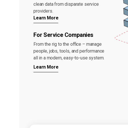
clean data from disparate service
providers.
Learn More
For Service Companies
From the rig to the office – manage
people, jobs, tools, and performance
all in a modern, easy-to-use system.
Learn More