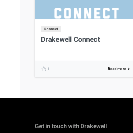
Connect
Drakewell Connect
Read more
1
Get in touch with Drakewell