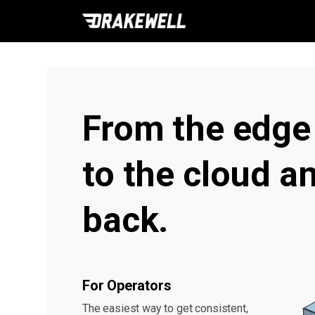
From the edge
to the cloud a
back.
For Operators
The easiest way to get consistent,