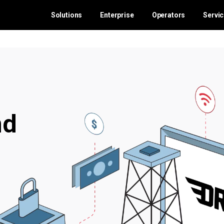
Solutions
Enterprise
Operators
Servi
nd