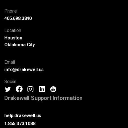
Phone
405.698.3840
Location
Houston
Oklahoma City
Email
info@drakewell.us
Social
Drakewell Support Information
help.drakewell.us
1.855.373.1088