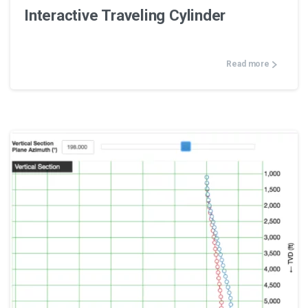
Interactive Traveling Cylinder
Read more