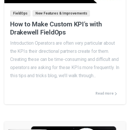
FieldOps
New Features & Improvements
How to Make Custom KPI’s with
Drakewell FieldOps
Introduction Operators are often very particular about
the KPIs their directional partners create for them.
Creating these can be time-consuming and difficult and
operators are asking for these KPIs more frequently. In
this tips and tricks blog, we’ll walk through...
Read more