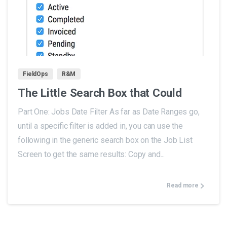
0
FieldOps
R&M
The Little Search Box that Could
Part One: Jobs Date Filter As far as Date Ranges go,
until a specific filter is added in, you can use the
following in the generic search box on the Job List
Screen to get the same results: Copy and...
Read more