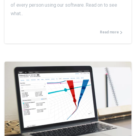
of every person using our software. Read on to see
what...
Read more
0