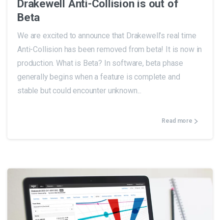
Drakewell Anti-Collision is out of
Beta
We are excited to announce that Drakewell’s real time
Anti-Collision has been removed from beta! It is now in
production. What is Beta? In software, beta phase
generally begins when a feature is complete and
stable but could encounter unknown...
Read more