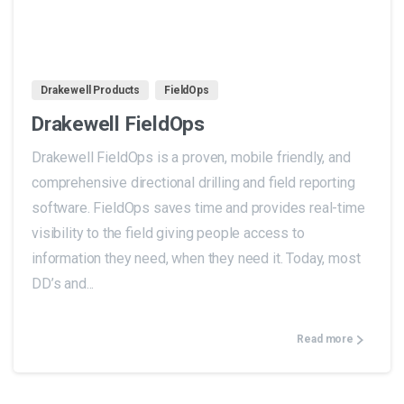
1
Drakewell Products
FieldOps
Drakewell FieldOps
Drakewell FieldOps is a proven, mobile friendly, and
comprehensive directional drilling and field reporting
software. FieldOps saves time and provides real-time
visibility to the field giving people access to
information they need, when they need it. Today, most
DD’s and...
Read more