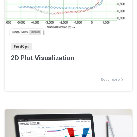
0
FieldOps
2D Plot Visualization
Read more