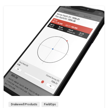
0
Drakewell Products
FieldOps