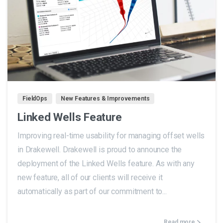
1
FieldOps
New Features & Improvements
Linked Wells Feature
Improving real-time usability for managing offset wells
in Drakewell. Drakewell is proud to announce the
deployment of the Linked Wells feature. As with any
new feature, all of our clients will receive it
automatically as part of our commitment to...
Read more