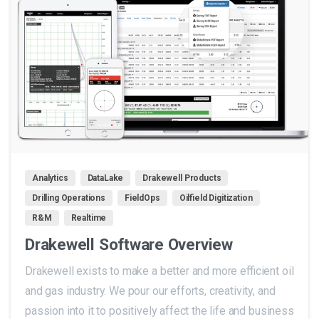
0
Analytics
DataLake
Drakewell Products
Drilling Operations
FieldOps
Oilfield Digitization
R&M
Realtime
Drakewell Software Overview
Drakewell exists to make a better and more efficient oil
and gas industry. We pour our efforts, creativity, and
passion into it to positively affect the life and business