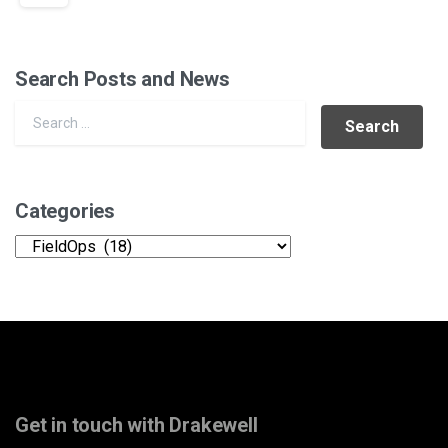
Search Posts and News
Search for:
Categories
Categories
Get in touch with Drakewell