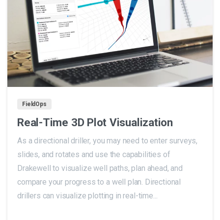
0
FieldOps
Real-Time 3D Plot Visualization
As a directional driller, you may need to enter surveys,
slides, and rotates and use the capabilities of
Drakewell to visualize well paths, plan ahead, and
compare your progress to a well plan. Directional
drillers can visualize plotting in real-time...