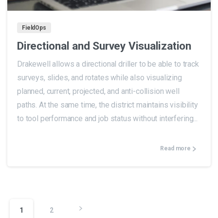
FieldOps
Directional and Survey Visualization
Drakewell allows a directional driller to be able to track
surveys, slides, and rotates while also visualizing
planned, current, projected, and anti-collision well
paths. At the same time, the district maintains visibility
to tool performance and job status without interfering...
Read more
1
2