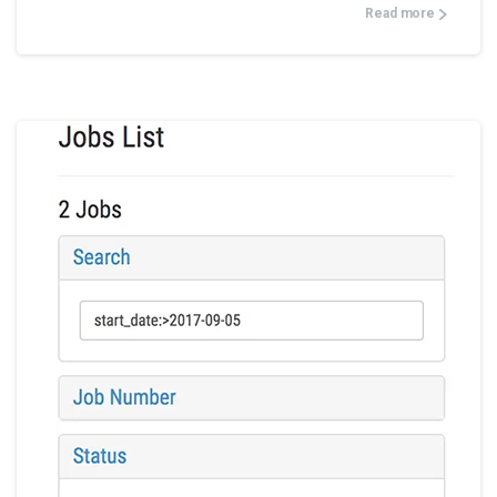
Read more