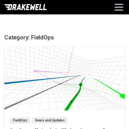
Category:
FieldOps
2
FieldOps
News and Updates