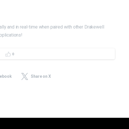
lly and in real-time when paired with other Drakewell
pplications!
0
cebook
Share on X