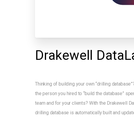
Drakewell
DataL
Thinking of building your own “drilling database”?
the person you hired to “build the database” spen
team and for your clients? With the Drakewell 
drilling database is automatically built and updat