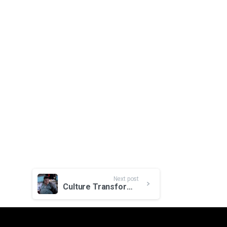
Next post
Culture Transformation Drives Digital Transformation