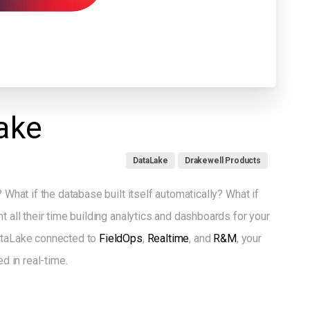
ake
DataLake
Drakewell Products
 What if the database built itself automatically? What if
t all their time building analytics and dashboards for your
DataLake connected to
FieldOps
,
Realtime
, and
R&M
, your
ed in real-time.