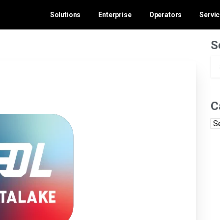
Solutions
Enterprise
Operators
Servi
S
C
Ca