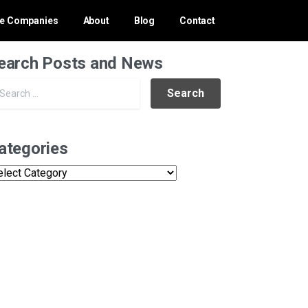
ce Companies
About
Blog
Contact
earch Posts and News
Search for:
ategories
tegories