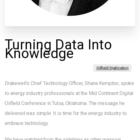
Turning
Data
Into
Knowledge
Oilfield Digitization
Drakewell’s Chief Technology Officer, Shane Kempton, spoke
to energy industry professionals at the Mid Continent Digital
Oilfield Conference in Tulsa, Oklahoma. The message he
delivered was simple: It is time for the energy industry to
embrace technology.
We have watched from the sidelines as other massive