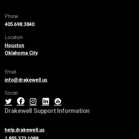
Phone
405.698.3840
Location
Houston
Oklahoma City
Email
info@drakewell.us
Social
Drakewell Support Information
help.drakewell.us
1.855.373.1088