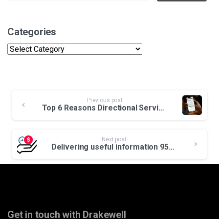
Categories
Categories
Continue
Previous post
Reading
Top 6 Reasons Directional Service Companies Need Drakewell
Next post
Delivering useful information 95% faster earns credibility and rigs.
Get in touch with Drakewell