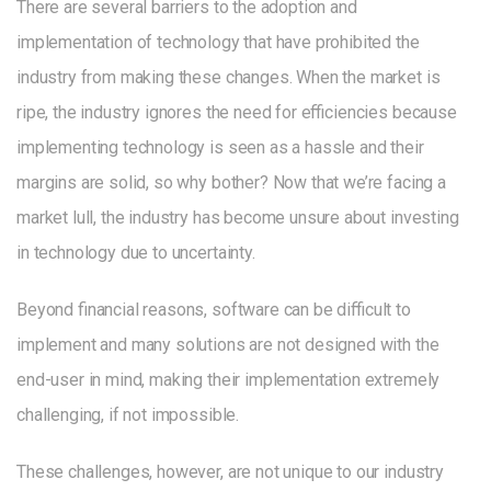
There are several barriers to the adoption and
implementation of technology that have prohibited the
industry from making these changes. When the market is
ripe, the industry ignores the need for efficiencies because
implementing technology is seen as a hassle and their
margins are solid, so why bother? Now that we’re facing a
market lull, the industry has become unsure about investing
in technology due to uncertainty.
Beyond financial reasons, software can be difficult to
implement and many solutions are not designed with the
end-user in mind, making their implementation extremely
challenging, if not impossible.
These challenges, however, are not unique to our industry