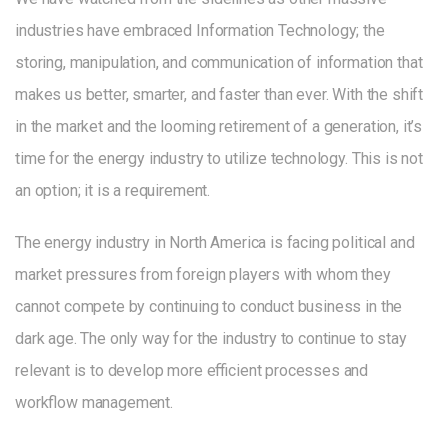
industries have embraced Information Technology; the
storing, manipulation, and communication of information that
makes us better, smarter, and faster than ever. With the shift
in the market and the looming retirement of a generation, it’s
time for the energy industry to utilize technology. This is not
an option; it is a requirement.
The energy industry in North America is facing political and
market pressures from foreign players with whom they
cannot compete by continuing to conduct business in the
dark age. The only way for the industry to continue to stay
relevant is to develop more efficient processes and
workflow management.