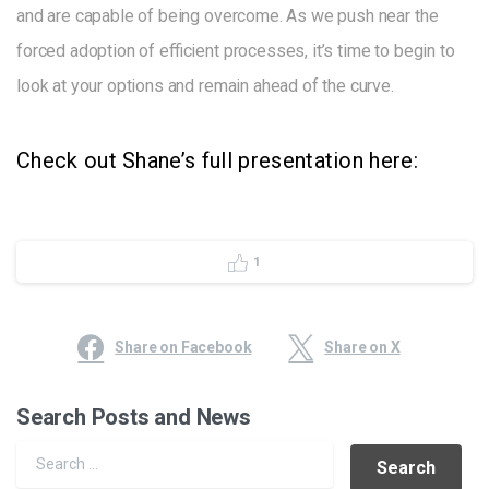
and are capable of being overcome. As we push near the
forced adoption of efficient processes, it’s time to begin to
look at your options and remain ahead of the curve.
Check out Shane’s full presentation here:
1
Share on Facebook
Share on X
Search Posts and News
Search for: